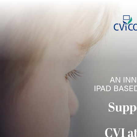
AN INN
IPAD BASE
Supp
CVI a