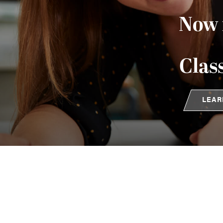
Now 
Clas
LEAR