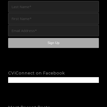
CViConnect on Facebook