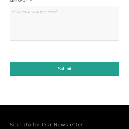
MESSAGE
*
Sign Up for Our Newsletter