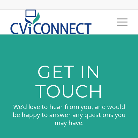
GET IN
TOUCH
We’d love to hear from you, and would
be happy to answer any questions you
may have.