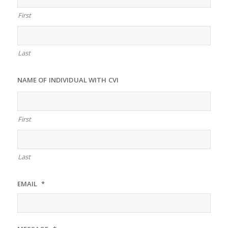
First
Last
NAME OF INDIVIDUAL WITH CVI
First
Last
EMAIL
*