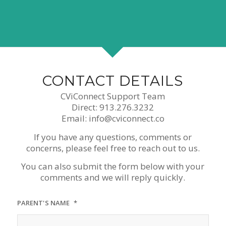
CONTACT DETAILS
CViConnect Support Team
Direct: 913.276.3232
Email: info@cviconnect.co
If you have any questions, comments or
concerns, please feel free to reach out to us.
You can also submit the form below with your
comments and we will reply quickly.
PARENT'S NAME
*