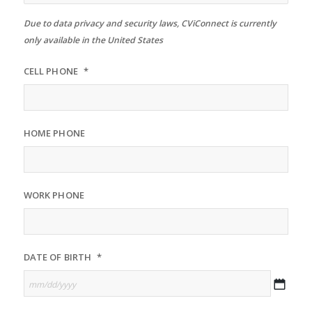
Due to data privacy and security laws, CViConnect is currently
only available in the United States
CELL PHONE
*
HOME PHONE
WORK PHONE
DATE OF BIRTH
*
MM