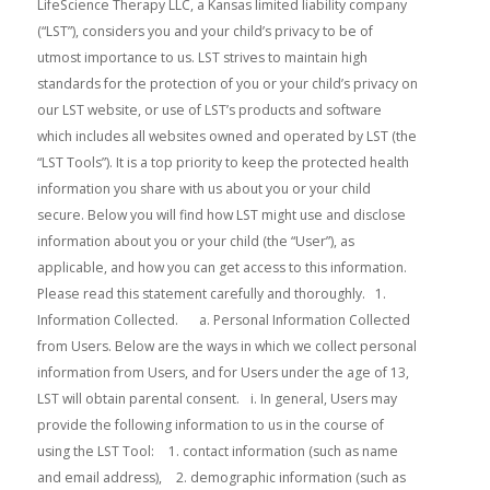
LifeScience Therapy LLC, a Kansas limited liability company (“LST”), considers you and your child’s privacy to be of utmost importance to us. LST strives to maintain high standards for the protection of you or your child’s privacy on our LST website, or use of LST’s products and software which includes all websites owned and operated by LST (the “LST Tools”). It is a top priority to keep the protected health information you share with us about you or your child secure. Below you will find how LST might use and disclose information about you or your child (the “User”), as applicable, and how you can get access to this information. Please read this statement carefully and thoroughly. 1. Information Collected. a. Personal Information Collected from Users. Below are the ways in which we collect personal information from Users, and for Users under the age of 13, LST will obtain parental consent. i. In general, Users may provide the following information to us in the course of using the LST Tool: 1. contact information (such as name and email address), 2. demographic information (such as age, date of birth, gender), and 3. Protected Health Information (such as information submitted by a parent or health professional). b. Protected Health Information. The Health Insurance Portability and Accountability Act (HIPAA) has established standards to ensure the privacy of your electronic protected health information. Protected Health Information is information about your past, present, or future health or medical condition. LST maintains full compliance with HIPAA’s privacy and security regulations, and has implemented various administrative, physical and technical safeguards to comply with its provisions. “Protected Health Information” or PHI includes information, whether oral or recorded in any form or medium, that we receive from a User, or a physician (or other health care providers) or that we create on behalf of a physician (or other health care provider), (i) that relates to the past, present or future physical or mental condition of the User; the provision of health care to the User; or the past, present or future payment for the provision of health care to the User; and (ii) that identifies the User or with respect to which there is a reasonable basis to believe the information can be used to identify the User. PHI has the same meaning generally in this Privacy Policy as defined as the term “Protected Health Information” in 45 C.F.R. § 160.103. c. Non-Personal Information. When Users interact with us, certain information may be collected automatically, both to make our LST Tools more interesting and useful to Users and for various purposes related to our business, which is considered Non-Personal Information. Examples include (i) the type of computer operating system, (ii) the User’s IP address or mobile device identifier, (iii) the web browser used, (iv) the frequency with which the User visits various parts of our LST Tools, and (v) information regarding the online or mobile service provider. This information is collected using technologies such as cookies, pixel tags, web beacons, and other unique identifiers. This information may be collected by LST or by a third party. Please see the Cookies Section for more detail. d. Registration. Users can register to use our LST Tools (among other things) to (i) view, interact with and download content, (ii) view, interact with and download activities, and (iii) view LST Tool notifications. During the registration process, LST may ask the User to provide certain personal information for security purposes and so we can send notices to parents, if applicable, including (i) a parent or guardian’s email address, (ii) the child’s first name and gender, and (iii) the child’s member or account username, and password. We will ask for information to verify a parent’s identity to confirm parental consent. We also may ask for birth dates from children to validate their ages. A User name will be either (i) a random combination of words suggested by our systems, or (ii) a User can select their own user name, or we advise Users not to provide any personal information in their usernames. If a User chooses not to share their personal information with us, this limits their access to certain features. LST will not require a User to provide more information than is reasonably necessary in order to participate in the applications. Also, LST will keep the information consistent with our retention practices – that is to (i) honor the User’s choices, (ii) to fulfill the purposes described in this privacy policy and (iii) to help ensure the security of our users and our services as required or permitted by applicable laws and regulations. 2. U.S. Children’s Online Privacy Protection Act (COPPA). COPPA applies to information provided online by children under the age of 13 (“child” or “children”). Our parental consent practices are in accordance with COPPA. Consistent with what COPPA requires, we have an age screen in place and we determine that the user is age 12 or under, we will (a) ask for a parent or guardian email address before we collect personal information from the child, (b) offer an age-appropriate experience for the child, consistent with COPPA requirements, or (c) not allow access to those sections or features the LST Tool or application directed to a general interest audience (those age 13 and over). If we discover LST collected information from a child in a manner inconsistent with COPPA’s requirements, we will either delete the information or promptly seek the parent’s consent for that collection of information. a. Verifiable Parental Consent. Depending on the website or application, LST may seek different types of parental consent. In each case, when LST asks for consent we will provide notice about the specific activities available to a child through the website or application. b. High-Level Parental Consent. LST seeks “high-level” consent from a parent as follows: i. by asking for a credit card or other payment method for verification (with a nominal charge involved), or ii. by requiring a signed consent form by mail or email attachment, or iii. by requiring verification of a parent’s identity through knowledge-based authentication. We may offer parents the opportunity to use a pin or password in future communications as a way to confirm the parent’s identity. c. Teacher Consent in Lieu of Parent. For school-based activities, COPPA allows teachers and school administrators to act in the place of parents to provide consent for the collection of personal information from children. Schools should always notify parents about these activities. In some cases, in order that an account is not closed and so that a child can continue to use a website or application outside of the school context, we may ask schools to obtain consent directly from a parent instead of and/or in addition to providing consent in the place of a parent. For more information on parental rights with respect to a child’s educational record under the U.S. Family Educational Rights and Privacy Act (FERPA), please see the FERPA section below. d. Parent Choices and Control. At any time, parents can (i) refuse to permit LST to collect further personal information from their children in association with a particular account and (ii) request that LST delete from our records the personal information LST has collected in connection with that account. Please keep in mind that a request to delete records may lead to a termination of an account, membership, or other service and that any content saved in that account may no longer be accessible. Where a child under 13 has registered for an account, LST uses two methods to allow parents to access, change, or delete the personally information that we have collected from their children: parents can request access to and delete their child’s personal information by logging into the parent’s moderator account, or parents can contact us to request access, a change, or delete their child’s personal information by sending an email to us at: info@lifesciencetechnologies.com. In any correspondence such as e-mail, please include: (i) the name of the LST Tool, (ii) the User’s username, (iii) the parent’s email address and telephone number and (iv) to protect a child’s privacy and security, we will take reasonable steps to help verify a parent’s identity before granting access to any personal information. e. Education and FERPA. If you are using our applications through a school program, your personal information may be subject to the Family Educational Rights and Privacy Act (FERPA). LST has included information here that is most relevant to our products and services when they are used by schools that are subject to FERPA. You can look at the U.S. Department of Education website for more information. FERPA is a United States law that provides certain rights with respect to student education records and personal information associated with those records. Parents exercise these rights on behalf of their children under 18. These rights transfer to the student when he or she reaches the age of 18 or attends a school beyond the high school (12th grade) level, known as “eligible students”. FERPA gives parents and eligible students certain rights (subject to limitations), including (i) the right to inspect and review the student's education records maintained by the school and (ii) the right to request that a school correct records which they believe to be inaccurate or misleading. As a general rule, schools subject to FERPA must have written permission from the parent or eligible student in order to release any information from a student's education record. However, under certain circumstances schools are allowed to disclose records without consent, including under the following conditions: i. to school officials with legitimate educat