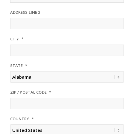
ADDRESS LINE 2
CITY
*
STATE
*
ZIP / POSTAL CODE
*
COUNTRY
*