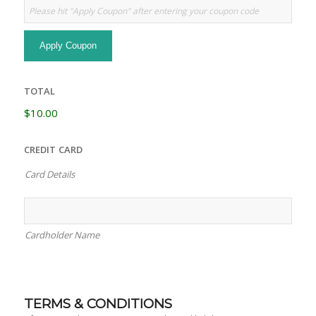
TOTAL
$10.00
CREDIT CARD
Card Details
Cardholder Name
TERMS & CONDITIONS