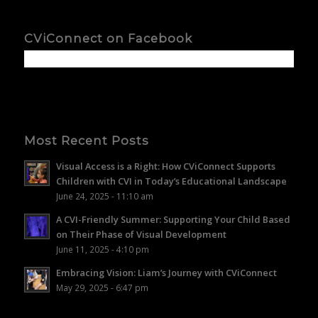
CViConnect on Facebook
Most Recent Posts
Visual Access is a Right: How CViConnect Supports
Children with CVI in Today’s Educational Landscape
June 24, 2025 - 11:10 am
A CVI-Friendly Summer: Supporting Your Child Based
on Their Phase of Visual Development
June 11, 2025 - 4:10 pm
Embracing Vision: Liam’s Journey with CViConnect
May 29, 2025 - 6:47 pm