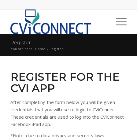
Register
You are here:
Home
/
Register
REGISTER FOR THE
CVI APP
After completing the form below you will be given
credentials that you will use to login to CViConnect.
These credentials are used to log into the CViConnect
Facebook iPad app.
*Note, due to data privacy and security laws,