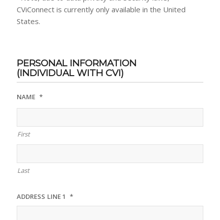
CViConnect is currently only available in the United
States.
PERSONAL INFORMATION
(INDIVIDUAL WITH CVI)
NAME
*
First
Last
ADDRESS LINE 1
*