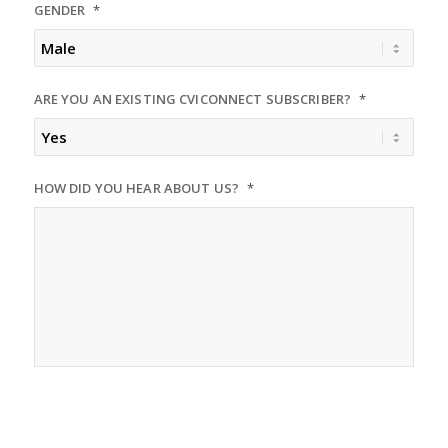
GENDER
*
slash
DD
slash
YYYY
ARE YOU AN EXISTING CVICONNECT SUBSCRIBER?
*
HOW DID YOU HEAR ABOUT US?
*