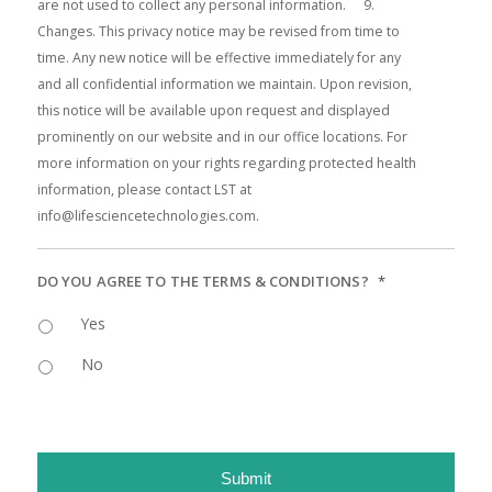
DO YOU AGREE TO THE TERMS & CONDITIONS?
*
Yes
No