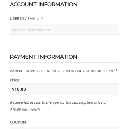
ACCOUNT INFORMATION
USER ID / EMAIL
*
PAYMENT INFORMATION
PARENT SUPPORT PACKAGE – MONTHLY SUBSCRIPTION
*
Price:
Receive full access to the app for the subscription price of
$10.00 per month
COUPON