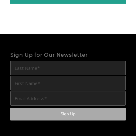
Sign Up for Our Newsletter