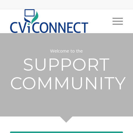
Welcome to the
SUPPORT
COMMUNITY