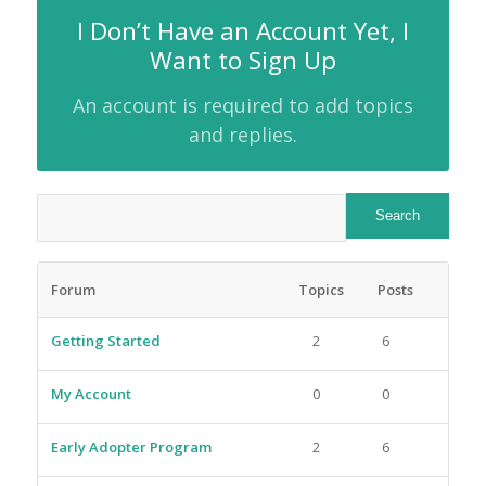
I Don’t Have an Account Yet, I
Want to Sign Up
An account is required to add topics
and replies.
Forum
Topics
Posts
Getting Started
2
6
My Account
0
0
Early Adopter Program
2
6