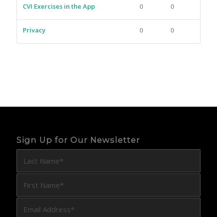
CVI Exercises in the App
0
0
Privacy
0
0
Sign Up for Our Newsletter