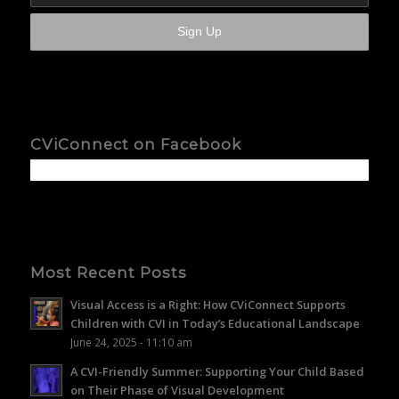
CViConnect on Facebook
Most Recent Posts
Visual Access is a Right: How CViConnect Supports
Children with CVI in Today’s Educational Landscape
June 24, 2025 - 11:10 am
A CVI-Friendly Summer: Supporting Your Child Based
on Their Phase of Visual Development