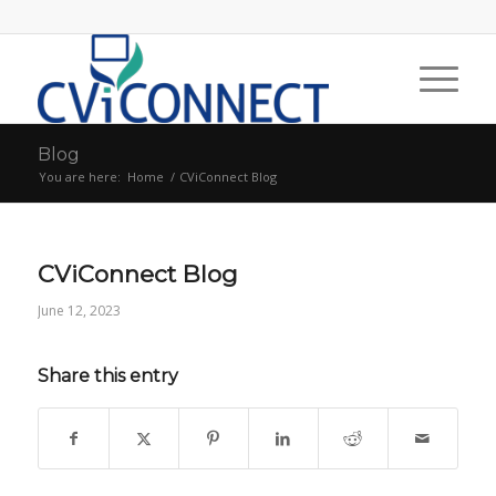
Blog
You are here:
Home
/
CViConnect Blog
CViConnect Blog
June 12, 2023
Share this entry