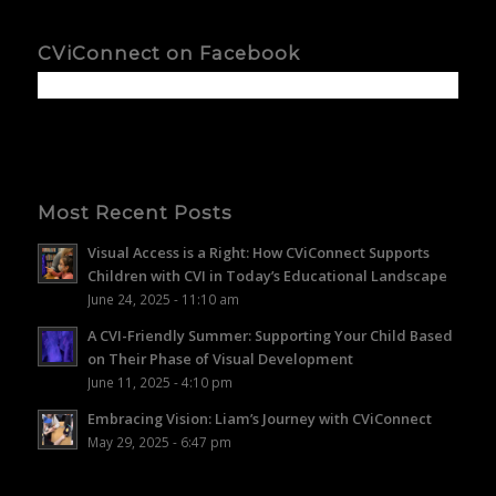
CViConnect on Facebook
Most Recent Posts
Visual Access is a Right: How CViConnect Supports
Children with CVI in Today’s Educational Landscape
June 24, 2025 - 11:10 am
A CVI-Friendly Summer: Supporting Your Child Based
on Their Phase of Visual Development
June 11, 2025 - 4:10 pm
Embracing Vision: Liam’s Journey with CViConnect
May 29, 2025 - 6:47 pm