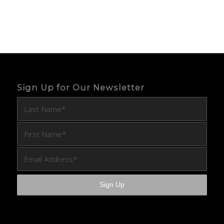
Sign Up for Our Newsletter