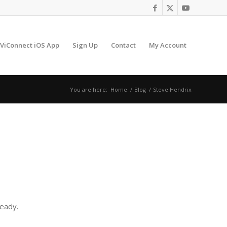
ViConnect iOS App
Sign Up
Contact
My Account
You are here:
Home
/
Blog
/
Steve Hendrix
ready.