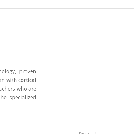
nology, proven
n with cortical
eachers who are
he specialized
Page 2 of 2