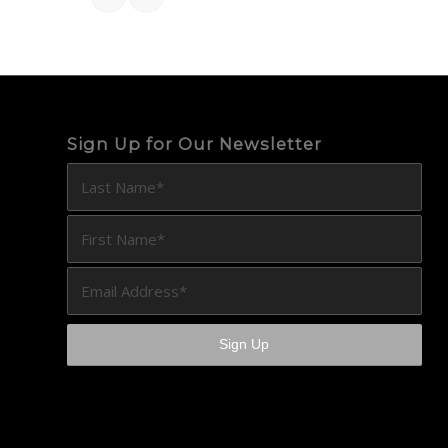
Sign Up for Our Newsletter