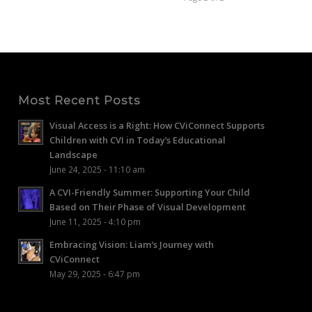
Most Recent Posts
Visual Access is a Right: How CViConnect Supports
Children with CVI in Today’s Educational
Landscape
June 24, 2025 - 11:10 am
A CVI-Friendly Summer: Supporting Your Child
Based on Their Phase of Visual Development
June 11, 2025 - 4:10 pm
Embracing Vision: Liam’s Journey with
CViConnect
May 29, 2025 - 6:47 pm