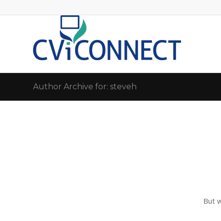
Author Archive for: steveh
But 