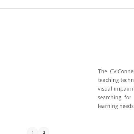
The CViConnec
teaching techn
visual impairm
searching for
learning needs
1
2