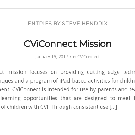
ENTRIES BY STEVE HENDRIX
CViConnect Mission
/
January 19, 2017
in
CViConnect
t mission focuses on providing cutting edge tech
iques and a program of iPad-based activities for childre
ent. CViConnect is intended for use by parents and t
 learning opportunities that are designed to meet t
 of children with CVI. Through consistent use […]