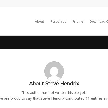
About
Resources
Pricing
Download C
About
Steve Hendrix
This author has not written his bio yet.
we are proud to say that
Steve Hendrix
contributed 11 entries al