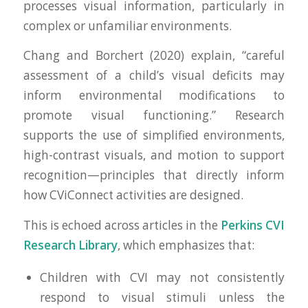
processes visual information, particularly in
complex or unfamiliar environments.
Chang and Borchert (2020) explain, “careful
assessment of a child’s visual deficits may
inform environmental modifications to
promote visual functioning.” Research
supports the use of simplified environments,
high-contrast visuals, and motion to support
recognition—principles that directly inform
how CViConnect activities are designed.
This is echoed across articles in the
Perkins CVI
Research Library
, which emphasizes that:
Children with CVI may not consistently
respond to visual stimuli unless the