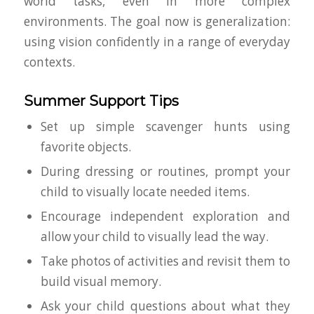
world tasks, even in more complex
environments. The goal now is generalization:
using vision confidently in a range of everyday
contexts.
Summer Support Tips
Set up simple scavenger hunts using
favorite objects.
During dressing or routines, prompt your
child to visually locate needed items.
Encourage independent exploration and
allow your child to visually lead the way.
Take photos of activities and revisit them to
build visual memory.
Ask your child questions about what they