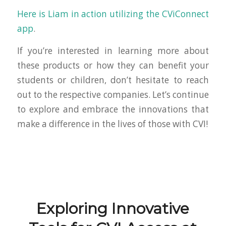
Here is Liam in action utilizing the CViConnect
app
.
If you’re interested in learning more about
these products or how they can benefit your
students or children, don’t hesitate to reach
out to the respective companies. Let’s continue
to explore and embrace the innovations that
make a difference in the lives of those with CVI!
Exploring Innovative