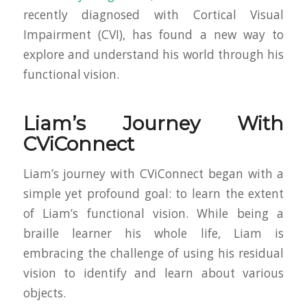
recently diagnosed with Cortical Visual
Impairment (CVI), has found a new way to
explore and understand his world through his
functional vision.
Liam’s Journey With
CViConnect
Liam’s journey with CViConnect began with a
simple yet profound goal: to learn the extent
of Liam’s functional vision. While being a
braille learner his whole life, Liam is
embracing the challenge of using his residual
vision to identify and learn about various
objects.