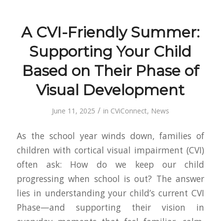
A CVI-Friendly Summer:
Supporting Your Child
Based on Their Phase of
Visual Development
/
June 11, 2025
in
CViConnect
,
News
As the school year winds down, families of
children with cortical visual impairment (CVI)
often ask:
How do we keep our child
progressing when school is out?
The answer
lies in understanding your child’s current
CVI
Phase
—and supporting their vision in