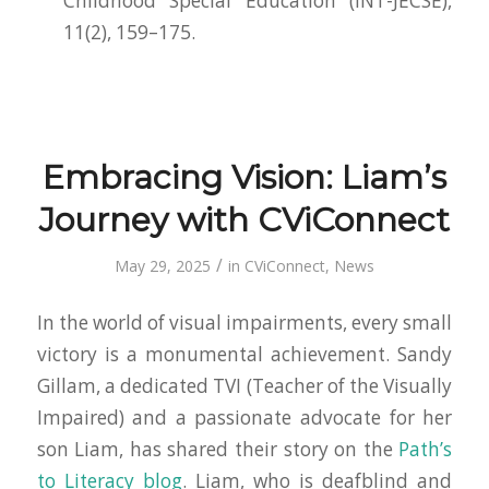
Childhood Special Education (INT-JECSE)
,
11(2), 159–175.
Embracing Vision: Liam’s
Journey with CViConnect
/
May 29, 2025
in
CViConnect
,
News
In the world of visual impairments, every small
victory is a monumental achievement. Sandy
Gillam, a dedicated TVI (Teacher of the Visually
Impaired) and a passionate advocate for her
son Liam, has shared their story on the
Path’s
to Literacy blog
. Liam, who is deafblind and