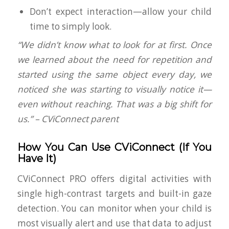
Don’t expect interaction—allow your child
time to simply
look
.
“We didn’t know what to look for at first. Once
we learned about the need for repetition and
started using the same object every day, we
noticed she was starting to visually notice it—
even without reaching. That was a big shift for
us.” – CViConnect parent
How You Can Use CViConnect (If You
Have It)
CViConnect PRO offers digital activities with
single high-contrast targets and built-in gaze
detection. You can monitor when your child is
most visually alert and use that data to adjust