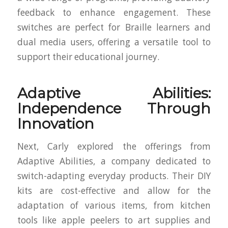
feedback to enhance engagement. These
switches are perfect for Braille learners and
dual media users, offering a versatile tool to
support their educational journey.
Adaptive Abilities:
Independence Through
Innovation
Next, Carly explored the offerings from
Adaptive Abilities, a company dedicated to
switch-adapting everyday products. Their DIY
kits are cost-effective and allow for the
adaptation of various items, from kitchen
tools like apple peelers to art supplies and