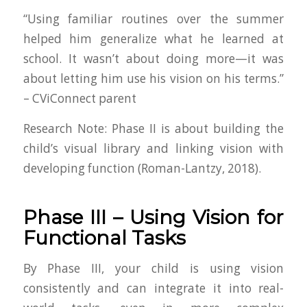
“Using familiar routines over the summer
helped him generalize what he learned at
school. It wasn’t about doing more—it was
about letting him use his vision on his terms.”
– CViConnect parent
Research Note
: Phase II is about building the
child’s visual library and linking vision with
developing function (Roman-Lantzy, 2018).
Phase III – Using Vision for
Functional Tasks
By Phase III, your child is using vision
consistently and can integrate it into real-