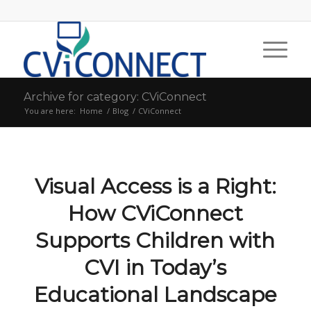
Archive for category: CViConnect
You are here:
Home
/
Blog
/
CViConnect
Visual Access is a Right:
How CViConnect
Supports Children with
CVI in Today’s
Educational Landscape