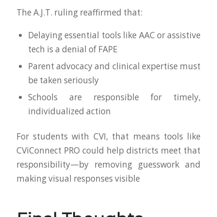
The A.J.T. ruling reaffirmed that:
Delaying essential tools like AAC or assistive
tech is a denial of FAPE
Parent advocacy and clinical expertise must
be taken seriously
Schools are responsible for timely,
individualized action
For students with CVI, that means tools like
CViConnect PRO could help districts meet that
responsibility—by removing guesswork and
making visual responses visible