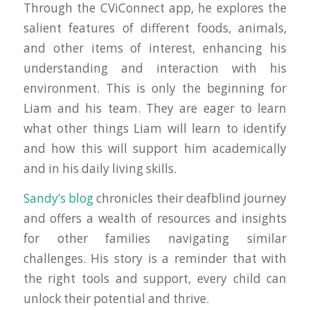
Through the CViConnect app, he explores the
salient features of different foods, animals,
and other items of interest, enhancing his
understanding and interaction with his
environment. This is only the beginning for
Liam and his team. They are eager to learn
what other things Liam will learn to identify
and how this will support him academically
and in his daily living skills.
Sandy’s blog
chronicles their deafblind journey
and offers a wealth of resources and insights
for other families navigating similar
challenges. His story is a reminder that with
the right tools and support, every child can
unlock their potential and thrive.