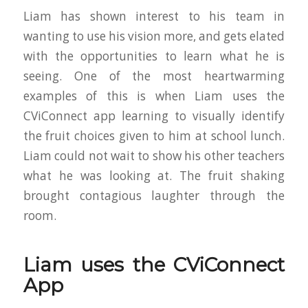
Liam has shown interest to his team in
wanting to use his vision more, and gets elated
with the opportunities to learn what he is
seeing. One of the most heartwarming
examples of this is when Liam uses the
CViConnect app learning to visually identify
the fruit choices given to him at school lunch.
Liam could not wait to show his other teachers
what he was looking at. The fruit shaking
brought contagious laughter through the
room.
Liam uses the CViConnect
App