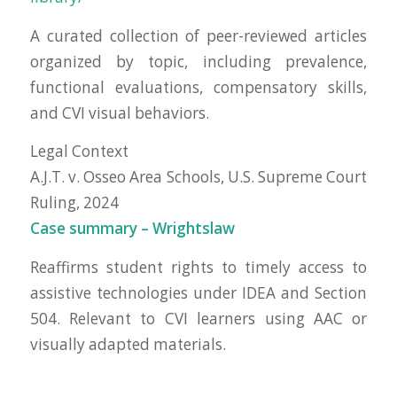
A curated collection of peer-reviewed articles
organized by topic, including prevalence,
functional evaluations, compensatory skills,
and CVI visual behaviors.
Legal Context
A.J.T. v. Osseo Area Schools, U.S. Supreme Court
Ruling, 2024
Case summary – Wrightslaw
Reaffirms student rights to timely access to
assistive technologies under IDEA and Section
504. Relevant to CVI learners using AAC or
visually adapted materials.