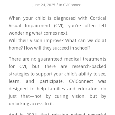
/
June 24, 2025
in
CViConnect
When your child is diagnosed with Cortical
Visual Impairment (CVI), you’re often left
wondering what comes next.
Will their vision improve? What can we do at
home? How will they succeed in school?
There are no guaranteed medical treatments
for CVI, but there are research-backed
strategies to support your child’s ability to see,
learn, and participate. CViConnect was
designed to help families and educators do
just that—not by curing vision, but by
unlocking access to it.
And in 2024, that mission gained powerful