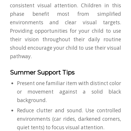
consistent visual attention. Children in this
phase benefit most from simplified
environments and clear visual targets.
Providing opportunities for your child to use
their vision throughout their daily routine
should encourage your child to use their visual
pathway.
Summer Support Tips
Present one familiar item with distinct color
or movement against a solid black
background.
Reduce clutter and sound. Use controlled
environments (car rides, darkened corners,
quiet tents) to focus visual attention.