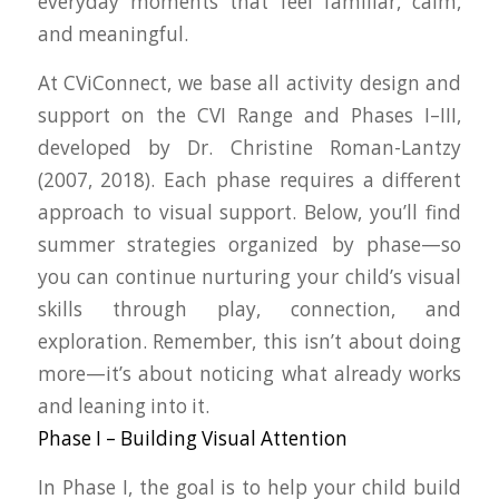
everyday moments that feel familiar, calm,
and meaningful.
At CViConnect, we base all activity design and
support on the
CVI Range
and
Phases I–III
,
developed by Dr. Christine Roman-Lantzy
(2007, 2018). Each phase requires a different
approach to visual support. Below, you’ll find
summer strategies organized by phase
—so
you can continue nurturing your child’s visual
skills through play, connection, and
exploration. Remember, this isn’t about doing
more—it’s about noticing what already works
and leaning into it.
Phase I – Building Visual Attention
In Phase I, the goal is to help your child build