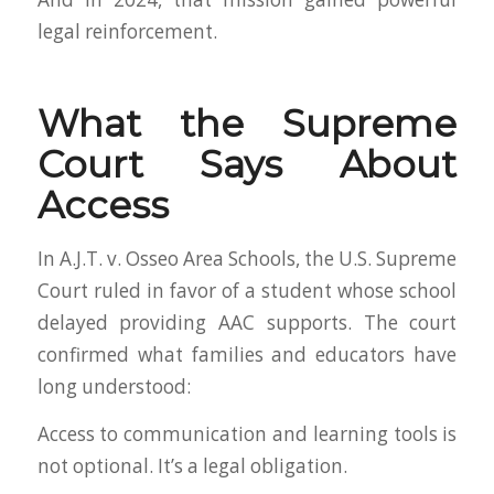
legal reinforcement.
What the Supreme
Court Says About
Access
In A.J.T. v. Osseo Area Schools, the U.S. Supreme
Court ruled in favor of a student whose school
delayed providing AAC supports. The court
confirmed what families and educators have
long understood:
Access to communication and learning tools is
not optional. It’s a legal obligation.