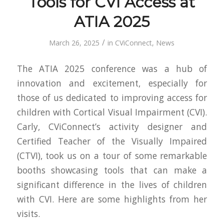
Tools for CVI Access at
ATIA 2025
/
March 26, 2025
in
CViConnect
,
News
The ATIA 2025 conference was a hub of
innovation and excitement, especially for
those of us dedicated to improving access for
children with Cortical Visual Impairment (CVI).
Carly, CViConnect’s activity designer and
Certified Teacher of the Visually Impaired
(CTVI), took us on a tour of some remarkable
booths showcasing tools that can make a
significant difference in the lives of children
with CVI. Here are some highlights from her
visits.