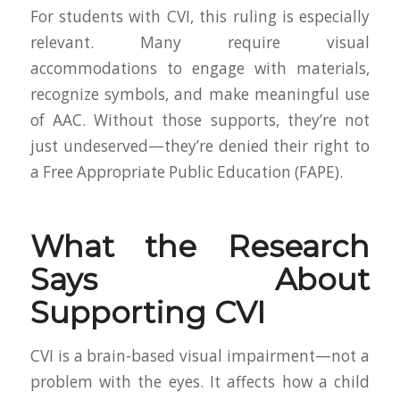
For students with CVI, this ruling is especially
relevant. Many require visual
accommodations to engage with materials,
recognize symbols, and make meaningful use
of AAC. Without those supports, they’re not
just undeserved—they’re denied their right to
a Free Appropriate Public Education (FAPE).
What the Research
Says About
Supporting CVI
CVI is a brain-based visual impairment—not a
problem with the eyes. It affects how a child