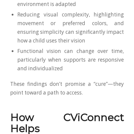
environment is adapted
Reducing visual complexity, highlighting
movement or preferred colors, and
ensuring simplicity can significantly impact
how a child uses their vision
Functional vision can change over time,
particularly when supports are responsive
and individualized
These findings don’t promise a “cure”—they
point toward a path to access.
How CViConnect
Helps