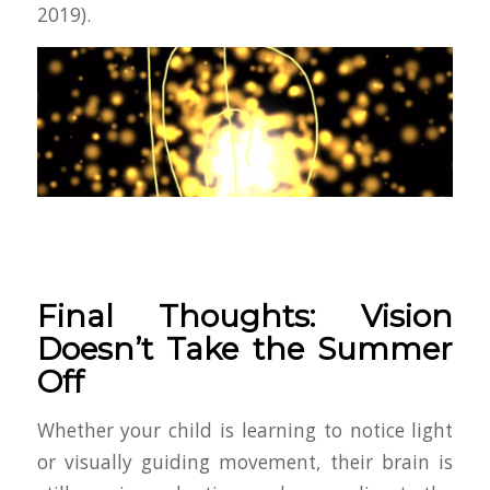
2019).
Final Thoughts: Vision
Doesn’t Take the Summer
Off
Whether your child is learning to notice light
or visually guiding movement, their brain is