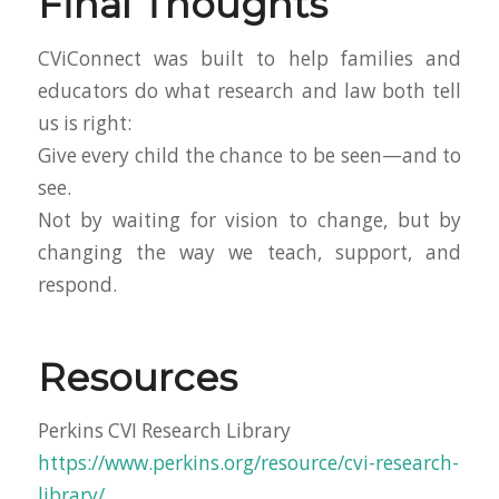
Final Thoughts
CViConnect was built to help families and
educators do what research and law both tell
us is right:
Give every child the chance to be seen—and to
see.
Not by waiting for vision to change, but by
changing the way we teach, support, and
respond.
Resources
Perkins CVI Research Library
https://www.perkins.org/resource/cvi-research-
library/