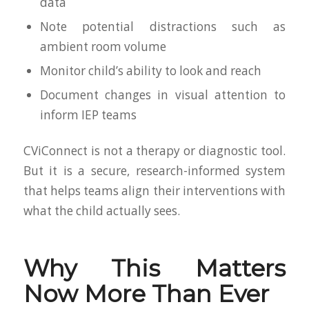
data
Note potential distractions such as
ambient room volume
Monitor child’s ability to look and reach
Document changes in visual attention to
inform IEP teams
CViConnect is not a therapy or diagnostic tool.
But it is a secure, research-informed system
that helps teams align their interventions with
what the child actually sees.
Why This Matters
Now More Than Ever