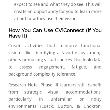
expect to see and what they do see. This will
create an opportunity for you to learn more
about how they use their vision.
How You Can Use CViConnect (If You
Have It)
Create activities that reinforce functional
vision—like identifying a favorite toy among
others or making visual choices. Use look data
to assess engagement, fatigue, and
background complexity tolerance.
Research Note
: Phase III learners still benefit
from strategic visual accommodations,
particularly in unfamiliar or noisy
environments (Lueck, Dutton, & Chokron,