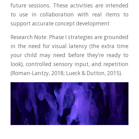
future sessions. These activities are intended
to use in collaboration with real items to
support accurate concept development
Research Note
: Phase I strategies are grounded
in the need for visual latency (the extra time
your child may need before they’re ready to
look), controlled sensory input, and repetition
(Roman-Lantzy, 2018; Lueck & Dutton, 2015).