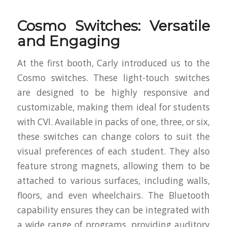
Cosmo Switches: Versatile
and Engaging
At the first booth, Carly introduced us to the
Cosmo switches. These light-touch switches
are designed to be highly responsive and
customizable, making them ideal for students
with CVI. Available in packs of one, three, or six,
these switches can change colors to suit the
visual preferences of each student. They also
feature strong magnets, allowing them to be
attached to various surfaces, including walls,
floors, and even wheelchairs. The Bluetooth
capability ensures they can be integrated with
a wide range of programs, providing auditory