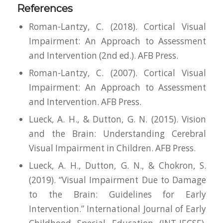
References
Roman-Lantzy, C. (2018).
Cortical Visual
Impairment: An Approach to Assessment
and Intervention
(2nd ed.). AFB Press.
Roman-Lantzy, C. (2007).
Cortical Visual
Impairment: An Approach to Assessment
and Intervention.
AFB Press.
Lueck, A. H., & Dutton, G. N. (2015).
Vision
and the Brain: Understanding Cerebral
Visual Impairment in Children.
AFB Press.
Lueck, A. H., Dutton, G. N., & Chokron, S.
(2019). “Visual Impairment Due to Damage
to the Brain: Guidelines for Early
Intervention.”
International Journal of Early