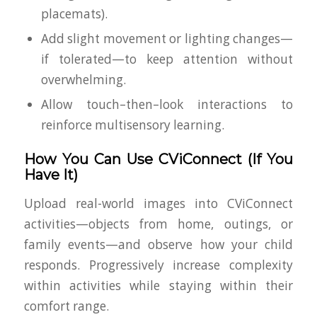
placemats).
Add slight movement or lighting changes—
if tolerated
—to keep attention without
overwhelming.
Allow touch–then–look interactions to
reinforce multisensory learning.
How You Can Use CViConnect (If You
Have It)
Upload real-world images into CViConnect
activities—objects from home, outings, or
family events—and observe how your child
responds. Progressively increase complexity
within activities while staying within their
comfort range.