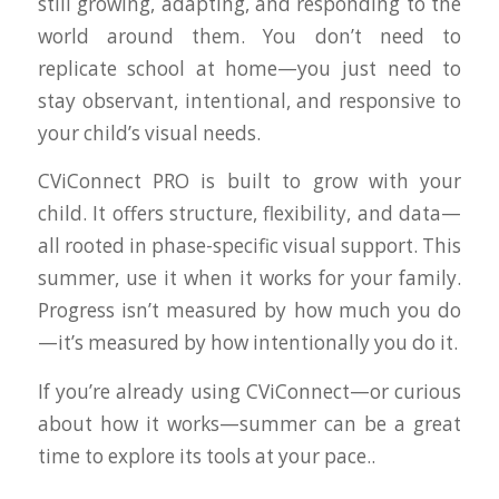
still growing, adapting, and responding to the
world around them. You don’t need to
replicate school at home—you just need to
stay observant, intentional, and responsive to
your child’s visual needs.
CViConnect PRO
is built to grow with your
child. It offers structure, flexibility, and data—
all rooted in phase-specific visual support. This
summer, use it when it works for your family.
Progress isn’t measured by how much you do
—it’s measured by how intentionally you do it.
If you’re already using CViConnect—or curious
about how it works—summer can be a great
time to explore its tools at your pace..