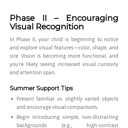
Phase II – Encouraging
Visual Recognition
In Phase II, your child is beginning to notice
and explore visual features—color, shape, and
size. Vision is becoming more functional, and
you’re likely seeing increased visual curiosity
and attention span.
Summer Support Tips
Present familiar vs. slightly varied objects
and encourage visual comparisons.
Begin introducing simple, non-distracting
backgrounds (e.g., high-contrast