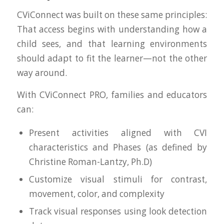
CViConnect was built on these same principles:
That access begins with understanding how a
child sees, and that learning environments
should adapt to fit the learner—not the other
way around.
With CViConnect PRO, families and educators
can:
Present activities aligned with CVI
characteristics and Phases (as defined by
Christine Roman-Lantzy, Ph.D)
Customize visual stimuli for contrast,
movement, color, and complexity
Track visual responses using look detection