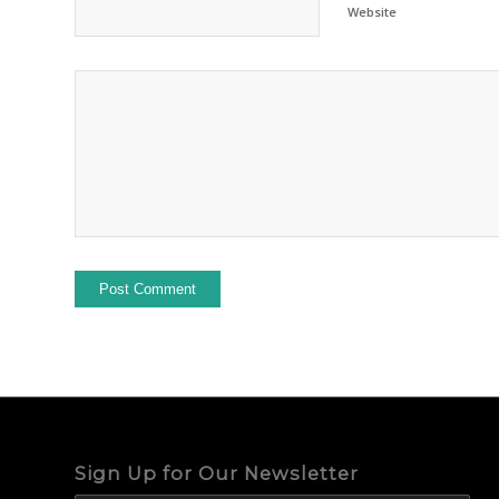
Website
Sign Up for Our Newsletter