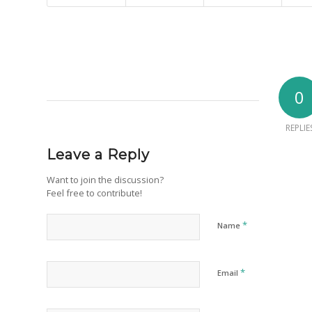
0
REPLIE
Leave a Reply
Want to join the discussion?
Feel free to contribute!
*
Name
*
Email