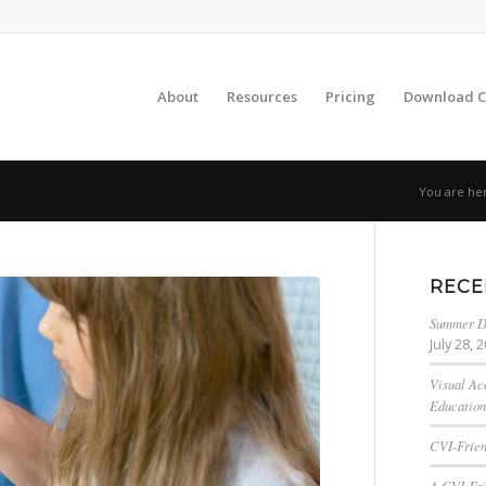
About
Resources
Pricing
Download C
You are he
RECE
Summer Da
July 28, 
Visual Ac
Education
CVI-Frien
A CVI-Fri