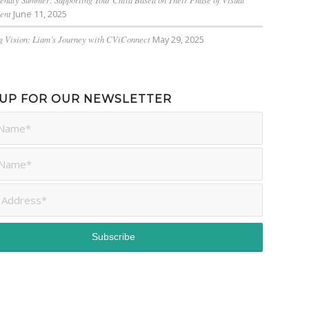
ent
June 11, 2025
 Vision: Liam’s Journey with CViConnect
May 29, 2025
 UP FOR OUR NEWSLETTER