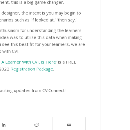
rment, this is a big game changer.
y designer, the intent is you may begin to
narios such as ‘if looked at,’ ‘then say.’
nthusiasm for understanding the learners
e idea was to utilize this data when making
see this best fit for your learners, we are
 with CVI.
 A Learner With CVI, is Here’
is a FREE
A 2022
Registration Package
.
exciting updates from CViConnect!