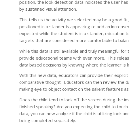
position, the look detection data indicates the user ha
by sustained visual attention.
This tells us the activity we selected may be a good fit, 
positioned in a stander is appearing to add an increased
expected while the student is in a stander, education te
targets that are considered more comfortable to balance
While this data is still available and truly meaningful 
provide educational teams with even more. This releas
data based decisions by knowing where the learner is 
With this new data, educators can provide their explicit
comparative thought. Educators can then review the dat
making eye to object contact on the salient features a
Does the child tend to look off the screen during the in
finished speaking? Are you expecting the child to touch
data, you can now analyze if the child is utilizing look a
being completed separately.