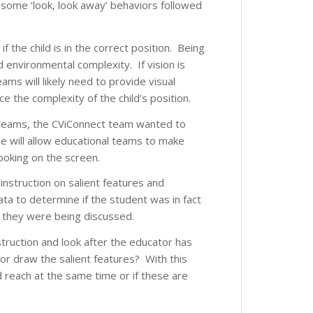
s some ‘look, look away’ behaviors followed
if the child is in the correct position. Being
 environmental complexity. If vision is
ams will likely need to provide visual
 the complexity of the child’s position.
for teams, the CViConnect team wanted to
e will allow educational teams to make
looking on the screen.
 instruction on salient features and
a to determine if the student was in fact
s they were being discussed.
struction and look after the educator has
 or draw the salient features? With this
nd reach at the same time or if these are