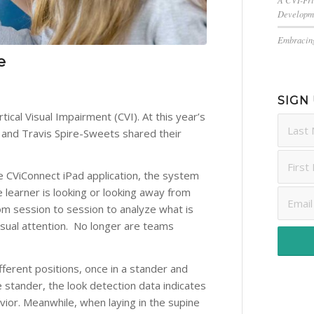
Developm
Embracing
e
SIGN
tical Visual Impairment (CVI). At this year’s
 and Travis Spire-Sweets shared their
 the CViConnect iPad application, the system
 learner is looking or looking away from
om session to session to analyze what is
 visual attention. No longer are teams
fferent positions, once in a stander and
e stander, the look detection data indicates
vior. Meanwhile, when laying in the supine