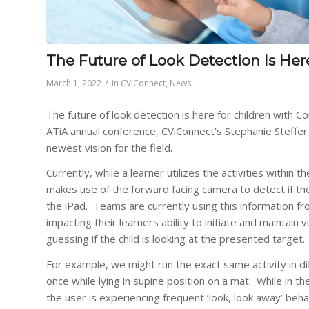
The Future of Look Detection Is Her
/
March 1, 2022
in
CViConnect
,
News
The future of look detection is here for children with Cor
ATiA annual conference, CViConnect’s Stephanie Steffer
newest vision for the field.
Currently, while a learner utilizes the activities within
makes use of the forward facing camera to detect if the
the iPad. Teams are currently using this information fr
impacting their learners ability to initiate and maintain
guessing if the child is looking at the presented target.
For example, we might run the exact same activity in di
once while lying in supine position on a mat. While in th
the user is experiencing frequent ‘look, look away’ beha