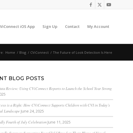
ViConnect iOS App
Sign Up
Contact
My Account
re:
Home
/
Blog
/
CViConnect
/
The Future of Look Detection Is Here
NT BLOG POSTS
ta Review: Using CViConnect Reports to Launch the School Year Strong
2025
cess is a Right: How CViConnect Supports Children with CVI in Today’s
al Landscape
June 24, 2025
dly Fourth of July Celebration
June 11, 2025
endly Summer: Supporting Your Child Based on Their Phase of Visual