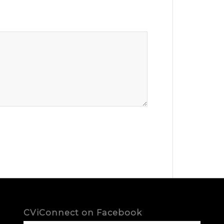
CViConnect on Facebook