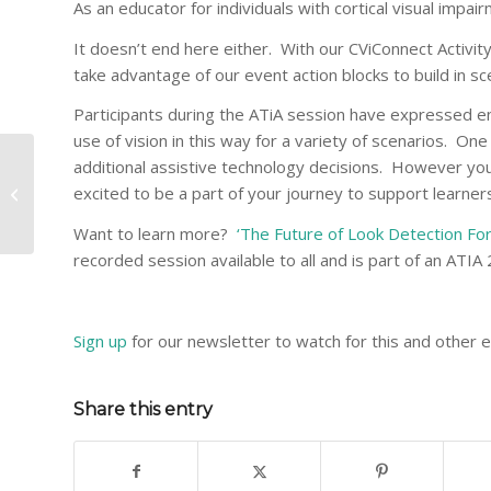
As an educator for individuals with cortical visual impai
It doesn’t end here either. With our CViConnect Activit
take advantage of our event action blocks to build in sce
Participants during the ATiA session have expressed e
use of vision in this way for a variety of scenarios. On
“Expect Progress” in
additional assistive technology decisions. However you 
the CVI Range
excited to be a part of your journey to support learners
Assessment – What
Does That Mean?
Want to learn more?
‘The Future of Look Detection For
recorded session available to all and is part of an ATI
Sign up
for our newsletter to watch for this and other 
Share this entry