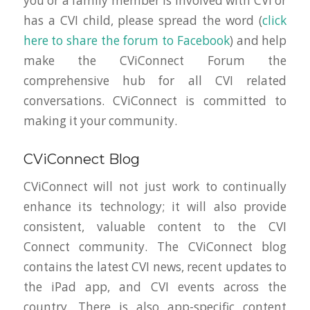
you or a family member is involved with CVI or
has a CVI child, please spread the word (
click
here to share the forum to Facebook
) and help
make the CViConnect Forum the
comprehensive hub for all CVI related
conversations. CViConnect is committed to
making it
your
community.
CViConnect Blog
CViConnect will not just work to continually
enhance its technology; it will also provide
consistent, valuable content to the CVI
Connect community. The CViConnect blog
contains the latest CVI news, recent updates to
the iPad app, and CVI events across the
country. There is also app-specific content