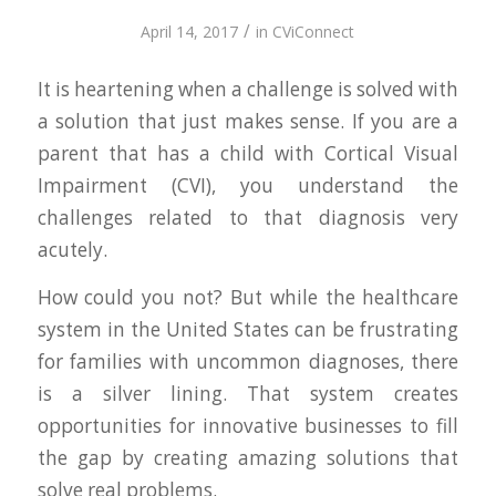
/
April 14, 2017
in
CViConnect
It is heartening when a challenge is solved with
a solution that just makes sense. If you are a
parent that has a child with Cortical Visual
Impairment (CVI), you understand the
challenges related to that diagnosis very
acutely.
How could you not? But while the healthcare
system in the United States can be frustrating
for families with uncommon diagnoses, there
is a silver lining. That system creates
opportunities for innovative businesses to fill
the gap by creating amazing solutions that
solve real problems.