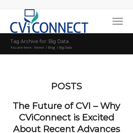
Tag Archive for: Big Data
You are here:
Home
/
Blog
/
Big Data
POSTS
The Future of CVI – Why
CViConnect is Excited
About Recent Advances