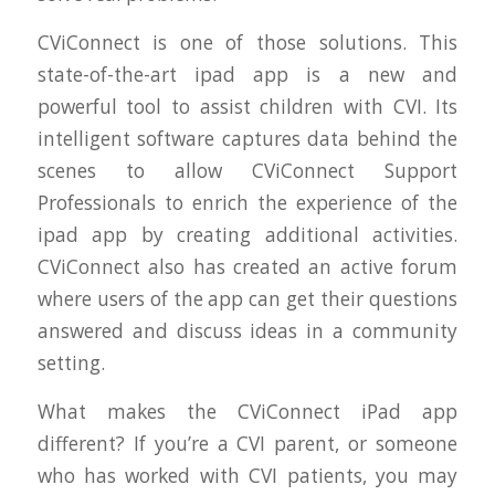
CViConnect is one of those solutions. This
state-of-the-art ipad app is a new and
powerful tool to assist children with CVI. Its
intelligent software captures data behind the
scenes to allow CViConnect Support
Professionals to enrich the experience of the
ipad app by creating additional activities.
CViConnect also has created an active forum
where users of the app can get their questions
answered and discuss ideas in a community
setting.
What makes the CViConnect iPad app
different? If you’re a CVI parent, or someone
who has worked with CVI patients, you may