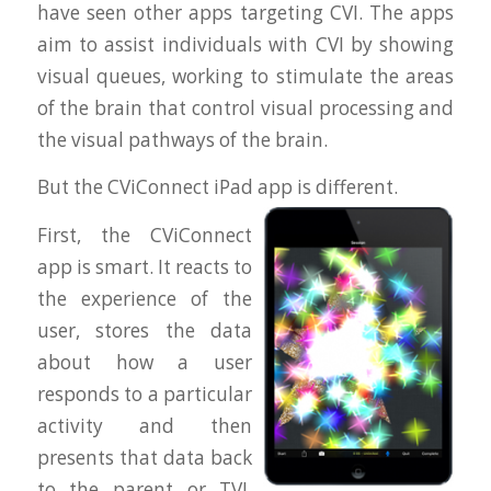
have seen other apps targeting CVI. The apps
aim to assist individuals with CVI by showing
visual queues, working to stimulate the areas
of the brain that control visual processing and
the visual pathways of the brain.
But the CViConnect iPad app is different.
First, the CViConnect
app is smart. It reacts to
the experience of the
user, stores the data
about how a user
responds to a particular
activity and then
presents that data back
to the parent or TVI.