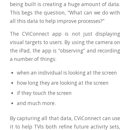
being built is creating a huge amount of data.
This begs the question, “What can we do with
all this data to help improve processes?”
The CViConnect app is not just displaying
visual targets to users. By using the camera on
the iPad, the app is “observing” and recording
a number of things:
when an individual is looking at the screen
how long they are looking at the screen
if they touch the screen
and much more.
By capturing all that data, CViConnect can use
it to help TVIs both refine future activity sets,