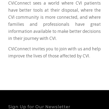
CViConnect sees a world where CVI patients
have better tools at their disposal, where the
CVI community is more connected, and where
families and professionals have great
information available to make better decisions
in their journey with CVI.
CViConnect invites you to join with us and help
improve the lives of those affected by CVI.
Sign Up for Our Newsletter