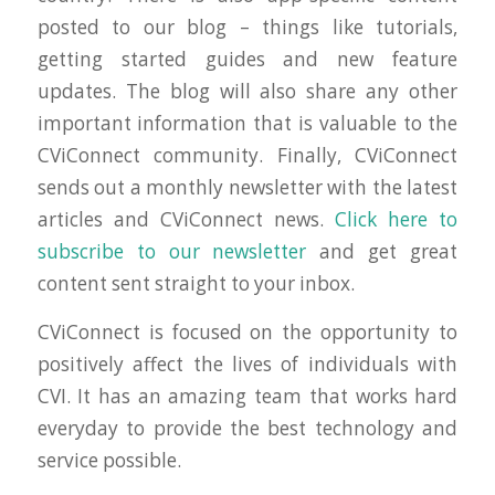
posted to our blog – things like tutorials,
getting started guides and new feature
updates. The blog will also share any other
important information that is valuable to the
CViConnect community. Finally, CViConnect
sends out a monthly newsletter with the latest
articles and CViConnect news.
Click here to
subscribe to our newsletter
and get great
content sent straight to your inbox.
CViConnect is focused on the opportunity to
positively affect the lives of individuals with
CVI. It has an amazing team that works hard
everyday to provide the best technology and
service possible.