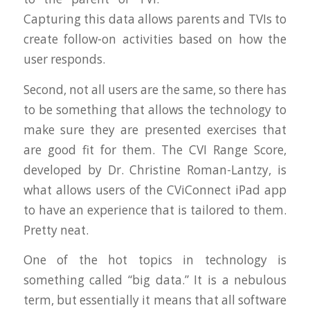
Capturing this data allows parents and TVIs to
create follow-on activities based on how the
user responds.
Second, not all users are the same, so there has
to be something that allows the technology to
make sure they are presented exercises that
are good fit for them. The CVI Range Score,
developed by Dr. Christine Roman-Lantzy, is
what allows users of the CViConnect iPad app
to have an experience that is tailored to them.
Pretty neat.
One of the hot topics in technology is
something called “big data.” It is a nebulous
term, but essentially it means that all software