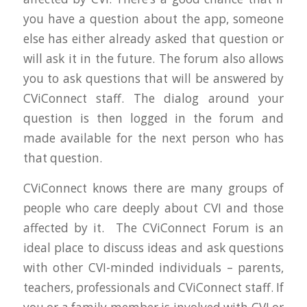
you have a question about the app, someone
else has either already asked that question or
will ask it in the future. The forum also allows
you to ask questions that will be answered by
CViConnect staff. The dialog around your
question is then logged in the forum and
made available for the next person who has
that question.
CViConnect knows there are many groups of
people who care deeply about CVI and those
affected by it. The CViConnect Forum is an
ideal place to discuss ideas and ask questions
with other CVI-minded individuals – parents,
teachers, professionals and CViConnect staff. If