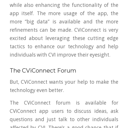
while also enhancing the functionality of the
app itself. The more usage of the app, the
more “big data” is available and the more
refinements can be made. CViConnect is very
excited about leveraging these cutting edge
tactics to enhance our technology and help
individuals with CVI improve their eyesight.
The CViConnect Forum
But, CViConnect wants your help to make the
technology even better.
The CViConnect forum is available for
CViConnect app users to discuss ideas, ask
questions and just talk to other individuals
affected by CVI. There’s a good chance that if