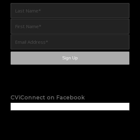
CViConnect on Facebook