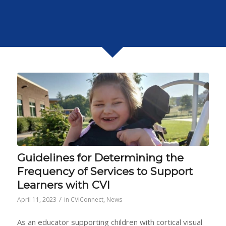
Guidelines for Determining the
Frequency of Services to Support
Learners with CVI
/
April 11, 2023
in
CViConnect
,
News
As an educator supporting children with cortical visual