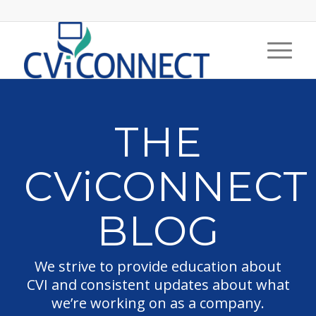
THE
CViCONNECT
BLOG
We strive to provide education about
CVI and consistent updates about what
we’re working on as a company.