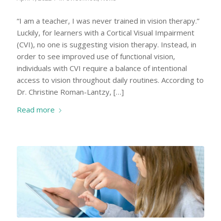
“I am a teacher, I was never trained in vision therapy.”
Luckily, for learners with a Cortical Visual Impairment
(CVI), no one is suggesting vision therapy. Instead, in
order to see improved use of functional vision,
individuals with CVI require a balance of intentional
access to vision throughout daily routines. According to
Dr. Christine Roman-Lantzy, […]
Read more