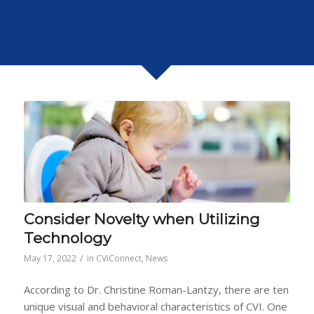
Consider Novelty when Utilizing
Technology
/
May 17, 2022
in
CViConnect
,
News
According to Dr. Christine Roman-Lantzy, there are ten
unique visual and behavioral characteristics of CVI. One