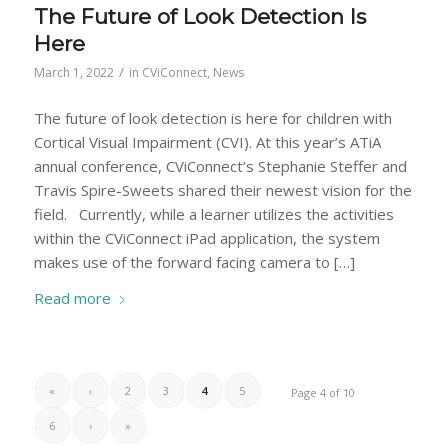
The Future of Look Detection Is
Here
/
March 1, 2022
in
CViConnect
,
News
The future of look detection is here for children with
Cortical Visual Impairment (CVI). At this year’s ATiA
annual conference, CViConnect’s Stephanie Steffer and
Travis Spire-Sweets shared their newest vision for the
field. Currently, while a learner utilizes the activities
within the CViConnect iPad application, the system
makes use of the forward facing camera to […]
Read more
«
‹
2
3
4
5
Page 4 of 10
6
›
»