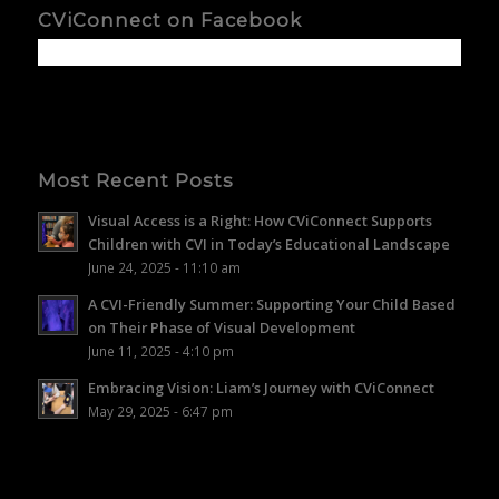
CViConnect on Facebook
Most Recent Posts
Visual Access is a Right: How CViConnect Supports
Children with CVI in Today’s Educational Landscape
June 24, 2025 - 11:10 am
A CVI-Friendly Summer: Supporting Your Child Based
on Their Phase of Visual Development
June 11, 2025 - 4:10 pm
Embracing Vision: Liam’s Journey with CViConnect
May 29, 2025 - 6:47 pm