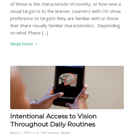
of these is the characteristic of novelty, or how new a
visual target is to the learner. Learners with CVI show
preference to targets they are familiar with or those
that share visually familiar characteristics. Depending
on what Phase […]
Read more
Intentional Access to Vision
Throughout Daily Routines
/
April 1, 2022
in
CViConnect
,
News