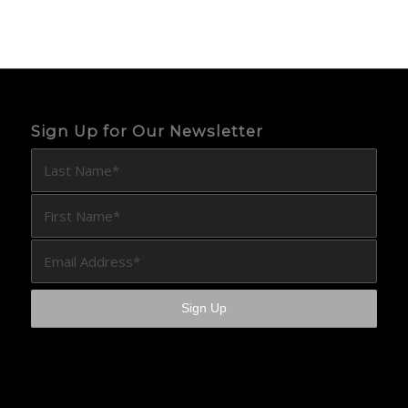
Sign Up for Our Newsletter