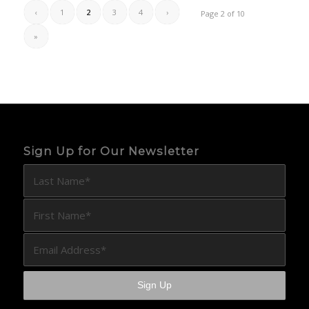
‹
1
2
3
4
›
Page 2 of 10
»
Sign Up for Our Newsletter