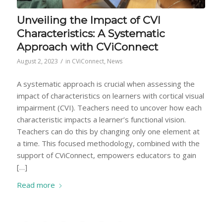
Unveiling the Impact of CVI
Characteristics: A Systematic
Approach with CViConnect
/
August 2, 2023
in
CViConnect
,
News
A systematic approach is crucial when assessing the
impact of characteristics on learners with cortical visual
impairment (CVI). Teachers need to uncover how each
characteristic impacts a learner’s functional vision.
Teachers can do this by changing only one element at
a time. This focused methodology, combined with the
support of CViConnect, empowers educators to gain
[…]
Read more