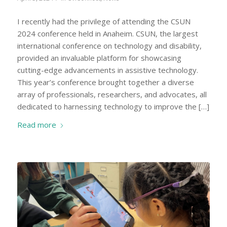
I recently had the privilege of attending the CSUN
2024 conference held in Anaheim. CSUN, the largest
international conference on technology and disability,
provided an invaluable platform for showcasing
cutting-edge advancements in assistive technology.
This year’s conference brought together a diverse
array of professionals, researchers, and advocates, all
dedicated to harnessing technology to improve the […]
Read more