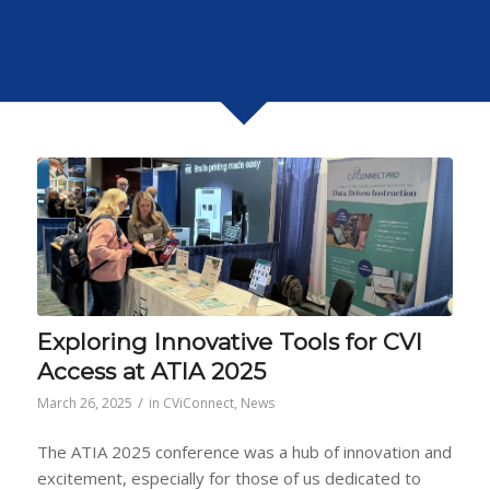
Exploring Innovative Tools for CVI
Access at ATIA 2025
/
March 26, 2025
in
CViConnect
,
News
The ATIA 2025 conference was a hub of innovation and
excitement, especially for those of us dedicated to