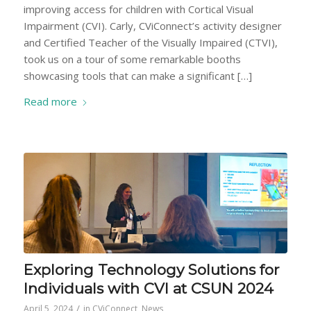
improving access for children with Cortical Visual
Impairment (CVI). Carly, CViConnect’s activity designer
and Certified Teacher of the Visually Impaired (CTVI),
took us on a tour of some remarkable booths
showcasing tools that can make a significant […]
Read more
Exploring Technology Solutions for
Individuals with CVI at CSUN 2024
/
April 5, 2024
in
CViConnect
,
News