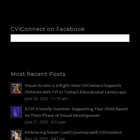
CViConnect on Facebook
Most Recent Posts
Visual Access is a Right: How CViConnect Supports
Children with CVI in Today’s Educational Landscape
June 24, 2025 - 11:10 am
A CVI-Friendly Summer: Supporting Your Child Based
on Their Phase of Visual Development
June 11, 2025 - 4:10 pm
Embracing Vision: Liam’s Journey with CViConnect
May 29, 2025 - 6:47 pm