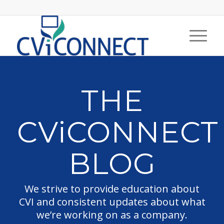
THE
CViCONNECT
BLOG
We strive to provide education about
CVI and consistent updates about what
we’re working on as a company.