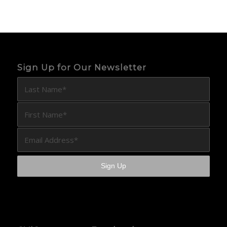
Sign Up for Our Newsletter