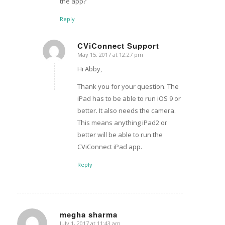
the app?
Reply
CViConnect Support
May 15, 2017 at 12:27 pm
says:
Hi Abby,
Thank you for your question. The
iPad has to be able to run iOS 9 or
better. It also needs the camera.
This means anything iPad2 or
better will be able to run the
CViConnect iPad app.
Reply
megha sharma
July 1, 2017 at 11:43 am