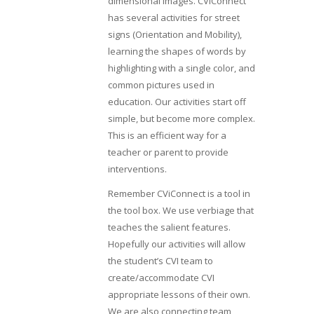
dimensional images. CViConnect
has several activities for street
signs (Orientation and Mobility),
learning the shapes of words by
highlighting with a single color, and
common pictures used in
education. Our activities start off
simple, but become more complex.
This is an efficient way for a
teacher or parent to provide
interventions.
Remember CViConnect is a tool in
the tool box. We use verbiage that
teaches the salient features.
Hopefully our activities will allow
the student’s CVI team to
create/accommodate CVI
appropriate lessons of their own.
We are also connecting team