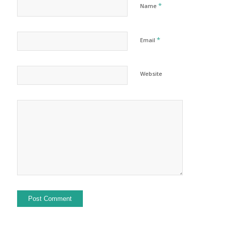
*
Name
*
Email
Website