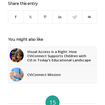
Share this entry
You might also like
Visual Access is a Right: How
CViConnect Supports Children with
CVI in Today’s Educational Landscape
CViConnect Mission
15