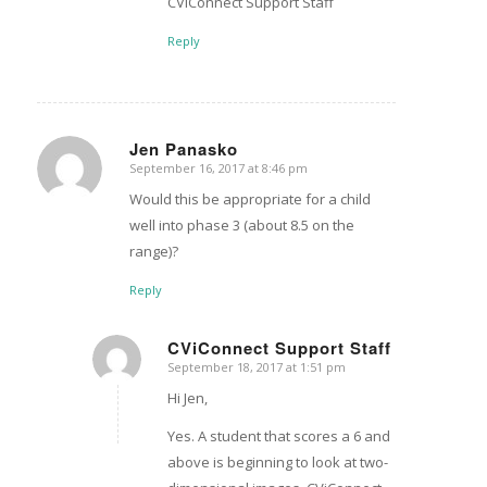
CViConnect Support Staff
Reply
Jen Panasko
September 16, 2017 at 8:46 pm
says:
Would this be appropriate for a child
well into phase 3 (about 8.5 on the
range)?
Reply
CViConnect Support Staff
September 18, 2017 at 1:51 pm
says:
Hi Jen,
Yes. A student that scores a 6 and
above is beginning to look at two-