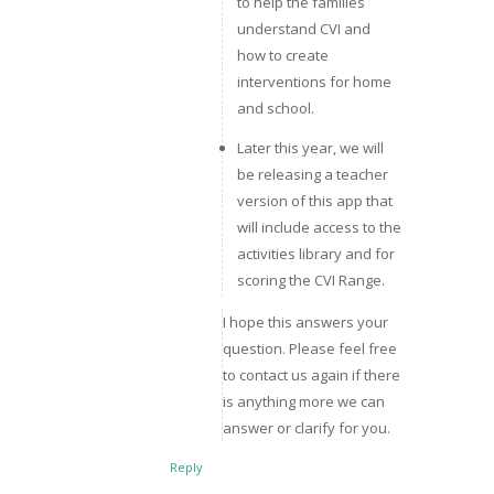
to help the families
understand CVI and
how to create
interventions for home
and school.
Later this year, we will
be releasing a teacher
version of this app that
will include access to the
activities library and for
scoring the CVI Range.
I hope this answers your
question. Please feel free
to contact us again if there
is anything more we can
answer or clarify for you.
Reply