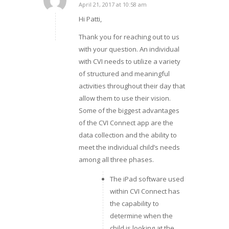
April 21, 2017 at 10:58 am
says:
Hi Patti,
Thank you for reaching out to us
with your question. An individual
with CVI needs to utilize a variety
of structured and meaningful
activities throughout their day that
allow them to use their vision.
Some of the biggest advantages
of the CVI Connect app are the
data collection and the ability to
meet the individual child’s needs
among all three phases.
The iPad software used
within CVI Connect has
the capability to
determine when the
child is looking at the