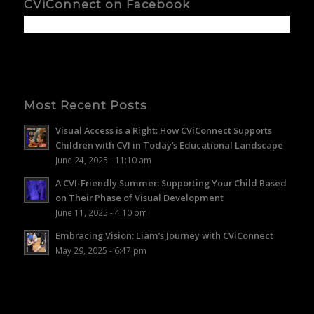
CViConnect on Facebook
Most Recent Posts
Visual Access is a Right: How CViConnect Supports
Children with CVI in Today’s Educational Landscape
June 24, 2025 - 11:10 am
A CVI-Friendly Summer: Supporting Your Child Based
on Their Phase of Visual Development
June 11, 2025 - 4:10 pm
Embracing Vision: Liam’s Journey with CViConnect
May 29, 2025 - 6:47 pm