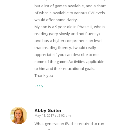
but a list of games available, and a chart
of what is available to various CVI levels
would offer some clarity.
My son is a 9 year old in Phase III, who is
reading (very slowly and not fluently)
and has a higher comprehension level
than reading fluency. I would really
appreciate if you can describe to me
some of the games/activities applicable
to him and their educational goals.
Thank you
Reply
Abby Suiter
May 11, 2017 at 3:02 pm
says:
What generation iPad is required to run