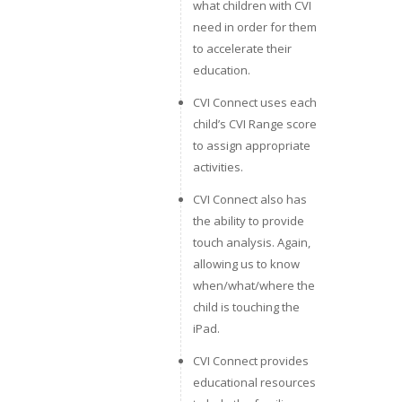
what children with CVI
need in order for them
to accelerate their
education.
CVI Connect uses each
child’s CVI Range score
to assign appropriate
activities.
CVI Connect also has
the ability to provide
touch analysis. Again,
allowing us to know
when/what/where the
child is touching the
iPad.
CVI Connect provides
educational resources