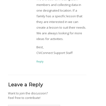
members and collecting data in
one designated location. If a
family has a specific lesson that
they are interested in we can
create a lesson to suit their needs.
We are always looking for more
ideas for activities.
Best,
CViConnect Support Staff
Reply
Leave a Reply
Want to join the discussion?
Feel free to contribute!