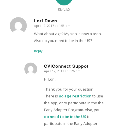
REPLIES
Lori Dawn
April 12, 2017 at 4:58 pm
says:
What about age? My son is now a teen.
Also do you need to be in the US?
Reply
CViConnect Suppot
April 12, 2017 at 5:26 pm
says:
Hi Lori,
Thank you for your question.
There is
no age restriction
to use
the app, or to participate in the the
Early Adopter Program. Also, you
do need to be in the US
to
participate in the Early Adopter