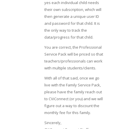
yes each individual child needs
their own subscription, which will
then generate a unique user ID
and password for that child. It is
the only way to track the
data/progress for that child.
You are correct, the Professional
Service Pack will be priced so that
teachers/professionals can work
with multiple students/clients.
With all of that said, once we go
live with the Family Service Pack,
please have the family reach out
to CViConnect (or you) and we will
figure out a way to discount the
monthly fee for this family.
Sincerely,