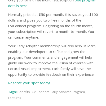
Only $50 for a three month subscription!
See program
details here.
Normally priced at $50 per month, this saves you $100
dollars and gives you two free months of the
CViConnect program. Beginning on the fourth month,
your subscription will revert to month-to-month. You
can cancel anytime.
Your Early Adopter membership will also help us learn,
enabling our developers to refine and grow the
program. Your comments and engagement will help
guide our work to improve the vision of children with
Cortical Visual Impairment. Each family will have the
opportunity to provide feedback on their experience.
Reserve your spot today!
Tags:
Benefits
,
CViConnect
,
Early Adopter Program
,
Features