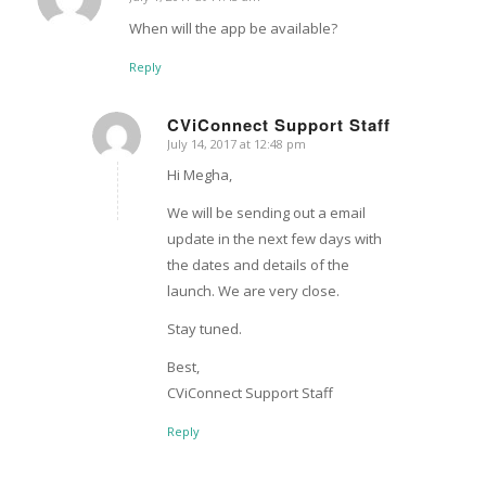
says:
When will the app be available?
Reply
CViConnect Support Staff
July 14, 2017 at 12:48 pm
says:
Hi Megha,
We will be sending out a email
update in the next few days with
the dates and details of the
launch. We are very close.
Stay tuned.
Best,
CViConnect Support Staff
Reply