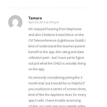
Tamara
April 24, 2017 at 5:04 pm
says:
HI! I enjoyed hearing from Stephanie
and also (I believe it was) Steve on the
CVI Teleconference (Lighthouse Guild). I
kind of understand the teacher/parent
benefit to the app -the rating and data
collection part – but I have yet to figure
out just what the CHILD is actually doing
on the app.
I’m seriously considering joining the 3-
month trial, but it would be so helpful if
you could post a series of screen-shots,
kind of like the AppStore does for every
app it sells. I have trouble accessing
uTube, so I can’t see your sample video,