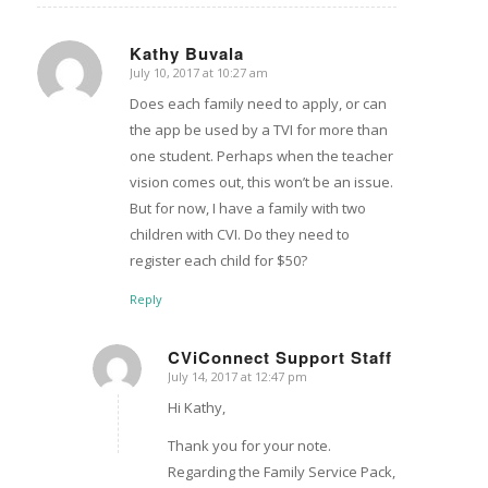
Kathy Buvala
July 10, 2017 at 10:27 am
says:
Does each family need to apply, or can
the app be used by a TVI for more than
one student. Perhaps when the teacher
vision comes out, this won’t be an issue.
But for now, I have a family with two
children with CVI. Do they need to
register each child for $50?
Reply
CViConnect Support Staff
July 14, 2017 at 12:47 pm
says:
Hi Kathy,
Thank you for your note.
Regarding the Family Service Pack,