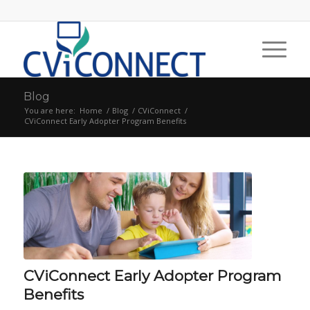
Blog
You are here:
Home
/
Blog
/
CViConnect
/
CViConnect Early Adopter Program Benefits
CViConnect Early Adopter Program
Benefits