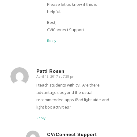
Please let us know if this is
helpful.
Best,
CViConnect Support
Reply
Patti Rosen
April 18, 2017 at 7:38 pm
says:
I teach students with cvi. Are there
advantages beyond the usual
recommended apps iPad light aide and
light box activities?
Reply
CViConnect Support