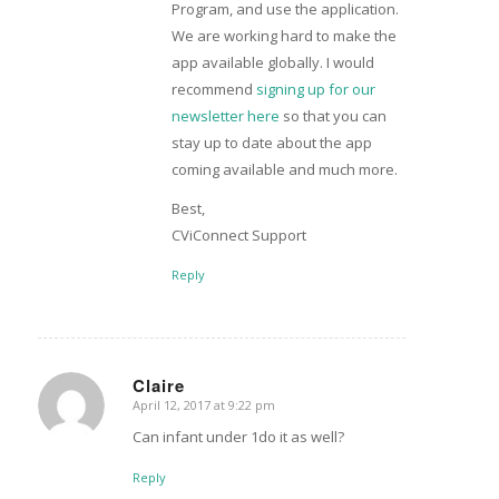
Program, and use the application.
We are working hard to make the
app available globally. I would
recommend
signing up for our
newsletter here
so that you can
stay up to date about the app
coming available and much more.
Best,
CViConnect Support
Reply
Claire
April 12, 2017 at 9:22 pm
says:
Can infant under 1do it as well?
Reply