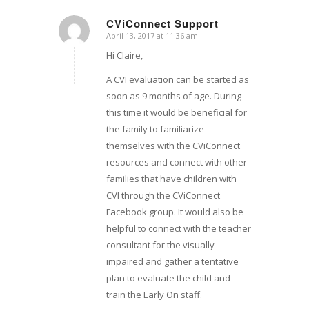
CViConnect Support
April 13, 2017 at 11:36 am
says:
Hi Claire,
A CVI evaluation can be started as
soon as 9 months of age. During
this time it would be beneficial for
the family to familiarize
themselves with the CViConnect
resources and connect with other
families that have children with
CVI through the CViConnect
Facebook group. It would also be
helpful to connect with the teacher
consultant for the visually
impaired and gather a tentative
plan to evaluate the child and
train the Early On staff.