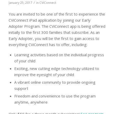
/
January 25, 2017
in
CViConnect
You are invited to be one of the first to experience the
CViConnect iPad application by joining our Early
Adopter Program. The CViConnect app is being offered
initially to the first 300 families that subscribe. As an
Early Adopter, you will be the first to gain access to
everything CViConnect has to offer, including:
Learning activities based on the individual progress
of your child
Exciting, new cutting edge technology utilized to
improve the eyesight of your child
A vibrant online community to provide ongoing
support
Freedom and convenience to use the program
anytime, anywhere