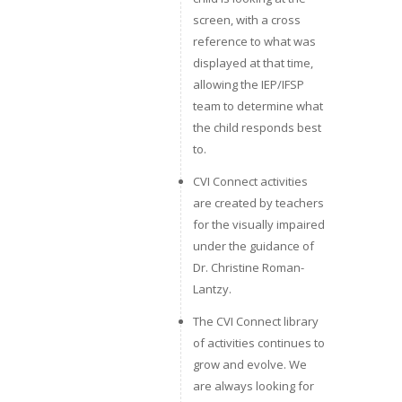
screen, with a cross
reference to what was
displayed at that time,
allowing the IEP/IFSP
team to determine what
the child responds best
to.
CVI Connect activities
are created by teachers
for the visually impaired
under the guidance of
Dr. Christine Roman-
Lantzy.
The CVI Connect library
of activities continues to
grow and evolve. We
are always looking for