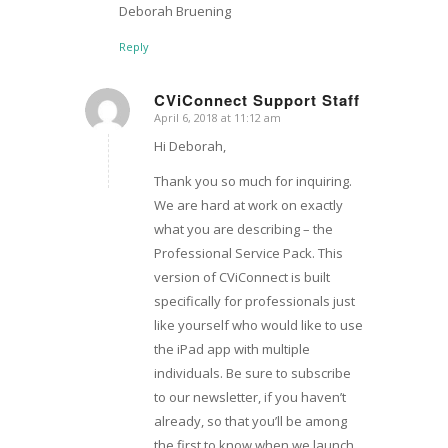
Deborah Bruening
Reply
CViConnect Support Staff
April 6, 2018 at 11:12 am
says:
Hi Deborah,
Thank you so much for inquiring.
We are hard at work on exactly
what you are describing – the
Professional Service Pack. This
version of CViConnect is built
specifically for professionals just
like yourself who would like to use
the iPad app with multiple
individuals. Be sure to subscribe
to our newsletter, if you haven’t
already, so that you’ll be among
the first to know when we launch