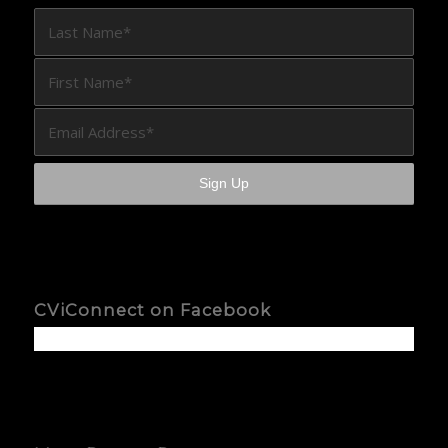
CViConnect on Facebook