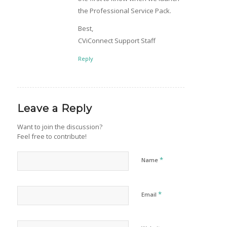
the Professional Service Pack.
Best,
CViConnect Support Staff
Reply
Leave a Reply
Want to join the discussion?
Feel free to contribute!
*
Name
*
Email