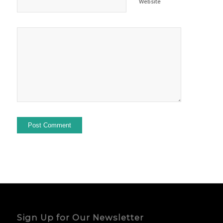
Website
Sign Up for Our Newsletter