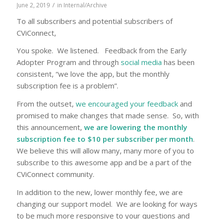
/
June 2, 2019
in
Internal/Archive
To all subscribers and potential subscribers of
CViConnect,
You spoke. We listened. Feedback from the Early
Adopter Program and through
social media
has been
consistent, “we love the app, but the monthly
subscription fee is a problem”.
From the outset,
we encouraged your feedback
and
promised to make changes that made sense. So, with
this announcement,
we are lowering the monthly
subscription fee to $10 per subscriber per month
.
We believe this will allow many, many more of you to
subscribe to this awesome app and be a part of the
CViConnect community.
In addition to the new, lower monthly fee, we are
changing our support model. We are looking for ways
to be much more responsive to your questions and