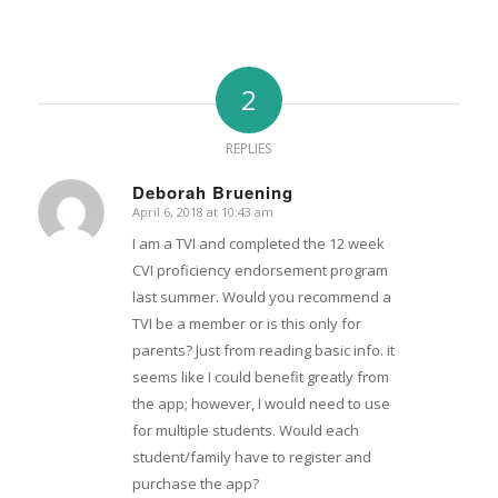
2
REPLIES
Deborah Bruening
April 6, 2018 at 10:43 am
says:
I am a TVI and completed the 12 week
CVI proficiency endorsement program
last summer. Would you recommend a
TVI be a member or is this only for
parents? Just from reading basic info. it
seems like I could benefit greatly from
the app; however, I would need to use
for multiple students. Would each
student/family have to register and
purchase the app?