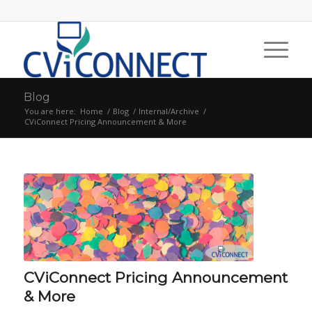
Blog
You are here:
Home
/
Blog
/
Internal/Archive
/
CViConnect Pricing Announcement & More
CViConnect Pricing Announcement
& More