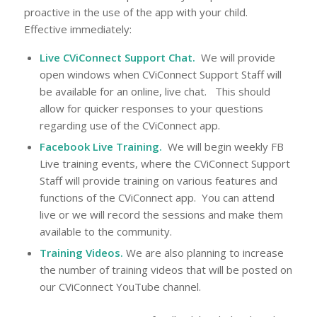
proactive in the use of the app with your child.
Effective immediately:
Live CViConnect Support Chat.
We will provide
open windows when CViConnect Support Staff will
be available for an online, live chat. This should
allow for quicker responses to your questions
regarding use of the CViConnect app.
Facebook Live Training.
We will begin weekly FB
Live training events, where the CViConnect Support
Staff will provide training on various features and
functions of the CViConnect app. You can attend
live or we will record the sessions and make them
available to the community.
Training Videos.
We are also planning to increase
the number of training videos that will be posted on
our CViConnect YouTube channel.