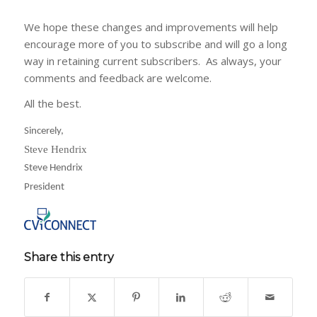
We hope these changes and improvements will help
encourage more of you to subscribe and will go a long
way in retaining current subscribers. As always, your
comments and feedback are welcome.
All the best.
Sincerely,
Steve Hendrix
Steve Hendrix
President
Share this entry