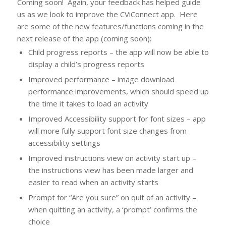
Coming soon! Again, your feedback has helped guide
us as we look to improve the CViConnect app. Here
are some of the new features/functions coming in the
next release of the app (coming soon):
Child progress reports – the app will now be able to
display a child’s progress reports
Improved performance – image download
performance improvements, which should speed up
the time it takes to load an activity
Improved Accessibility support for font sizes – app
will more fully support font size changes from
accessibility settings
Improved instructions view on activity start up –
the instructions view has been made larger and
easier to read when an activity starts
Prompt for “Are you sure” on quit of an activity –
when quitting an activity, a ‘prompt’ confirms the
choice